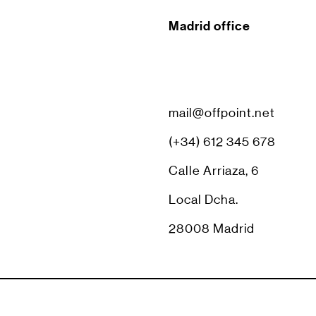
Madrid office
mail@offpoint.net
(+34) 612 345 678
Calle Arriaza, 6
Local Dcha.
28008 Madrid