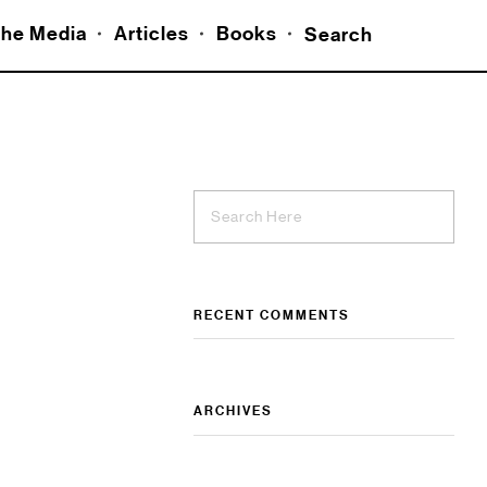
he Media
Articles
Books
Search
RECENT COMMENTS
ARCHIVES