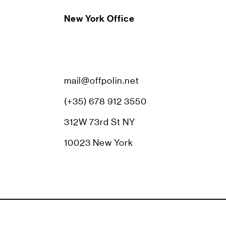
New York Office
mail@offpolin.net
(+35) 678 912 3550
312W 73rd St NY
10023 New York