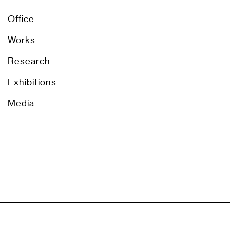
Office
Works
Research
Exhibitions
Media