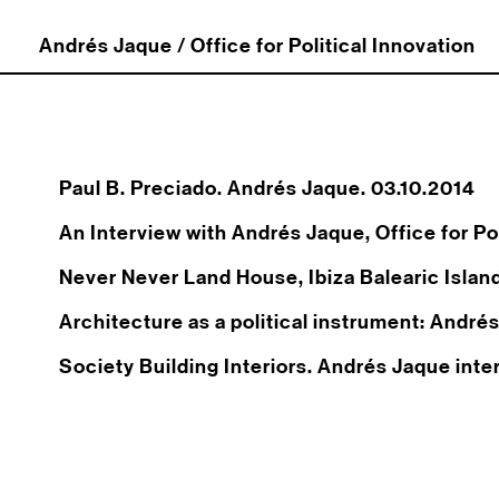
Andrés Jaque / Office for Political Innovation
Paul B. Preciado. Andrés Jaque. 03.10.2014
An Interview with Andrés Jaque, Office for Pol
Never Never Land House, Ibiza Balearic Islan
Architecture as a political instrument: André
Society Building Interiors. Andrés Jaque int