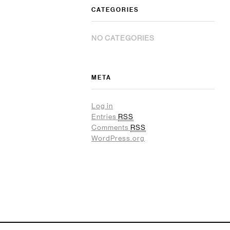
CATEGORIES
NO CATEGORIES
META
Log in
Entries
RSS
Comments
RSS
WordPress.org