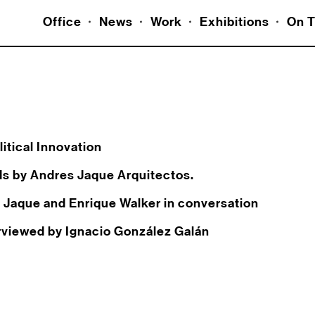
Office
News
Work
Exhibitions
On T
itical Innovation
ds by Andres Jaque Arquitectos.
s Jaque and Enrique Walker in conversation
erviewed by Ignacio González Galán