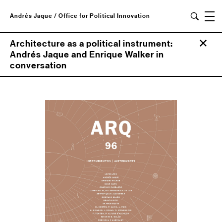
Andrés Jaque / Office for Political Innovation
Architecture as a political instrument:
Andrés Jaque and Enrique Walker in
conversation