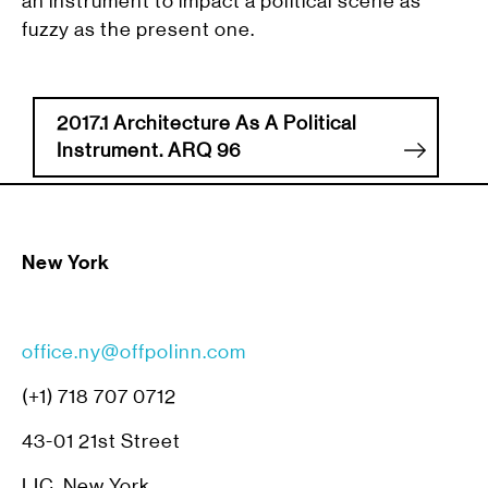
an instrument to impact a political scene as
fuzzy as the present one.
2017.1 Architecture As A Political
Instrument. ARQ 96
New York
office.ny@offpolinn.com
(+1) 718 707 0712
43-01 21st Street
LIC, New York