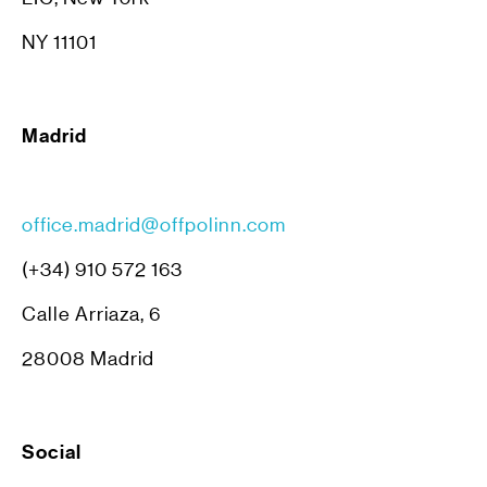
NY 11101
Madrid
office.madrid@offpolinn.com
(+34) 910 572 163
Calle Arriaza, 6
28008 Madrid
Social