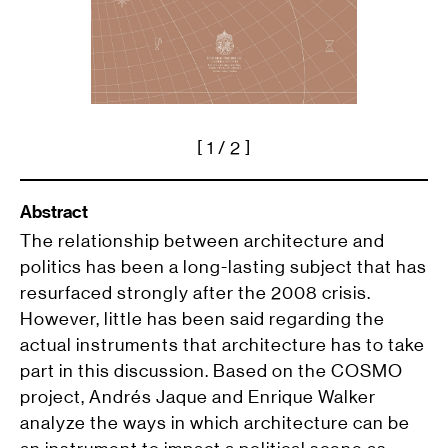
[
1
/ 2 ]
Abstract
The relationship between architecture and
politics has been a long-lasting subject that has
resurfaced strongly after the 2008 crisis.
However, little has been said regarding the
actual instruments that architecture has to take
part in this discussion. Based on the COSMO
project, Andrés Jaque and Enrique Walker
analyze the ways in which architecture can be