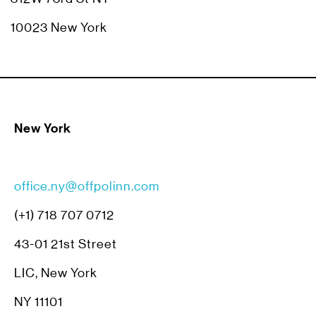
10023 New York
New York
office.ny@offpolinn.com
(+1) 718 707 0712
43-01 21st Street
LIC, New York
NY 11101