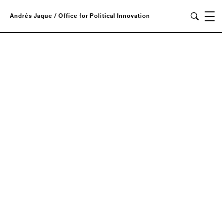
Andrés Jaque / Office for Political Innovation