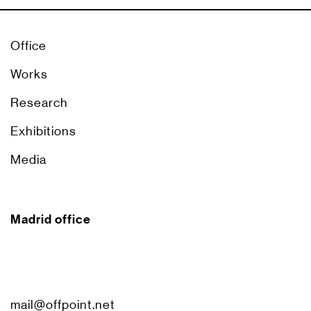
Office
Works
Research
Exhibitions
Media
Madrid office
mail@offpoint.net