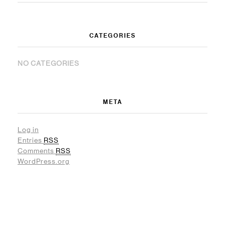
CATEGORIES
NO CATEGORIES
META
Log in
Entries
RSS
Comments
RSS
WordPress.org