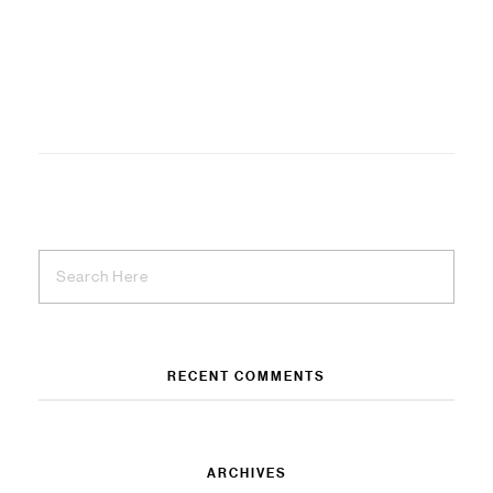
RECENT COMMENTS
ARCHIVES