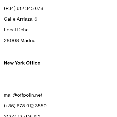
(+34) 612 345 678
Calle Arriaza, 6
Local Dcha.
28008 Madrid
New York Office
mail@offpolin.net
(+35) 678 912 3550
312W 73rd St NY