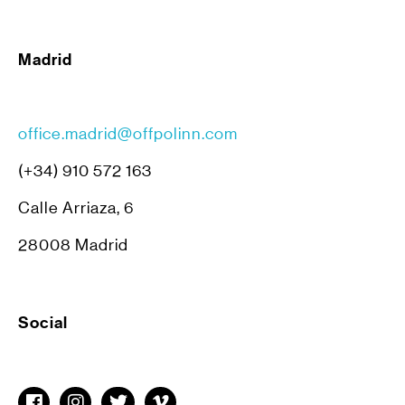
Madrid
office.madrid@offpolinn.com
(+34) 910 572 163
Calle Arriaza, 6
28008 Madrid
Social