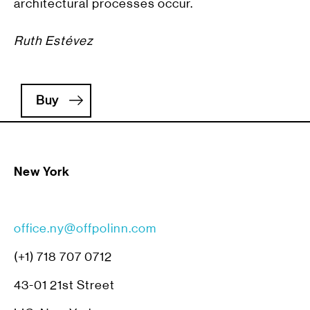
architectural processes occur.
Ruth Estévez
Buy
New York
office.ny@offpolinn.com
(+1) 718 707 0712
43-01 21st Street