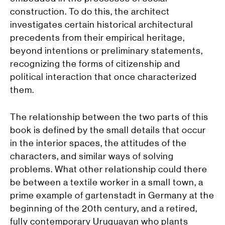
construction. To do this, the architect
investigates certain historical architectural
precedents from their empirical heritage,
beyond intentions or preliminary statements,
recognizing the forms of citizenship and
political interaction that once characterized
them.
The relationship between the two parts of this
book is defined by the small details that occur
in the interior spaces, the attitudes of the
characters, and similar ways of solving
problems. What other relationship could there
be between a textile worker in a small town, a
prime example of gartenstadt in Germany at the
beginning of the 20th century, and a retired,
fully contemporary Uruguayan who plants