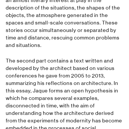
an almost literary interest at play in the
description of the situations, the shapes of the
objects, the atmosphere generated in the
spaces and small-scale conversations. These
stories occur simultaneously or separated by
time and distance, rescuing common problems
and situations.
The second part contains a text written and
developed by the architect based on various
conferences he gave from 2005 to 2013,
summarizing his reflections on architecture. In
this essay, Jaque forms an open hypothesis in
which he compares several examples,
disconnected in time, with the aim of
understanding how the architecture derived
from the experiments of modernity has become
embedded in the processes of social