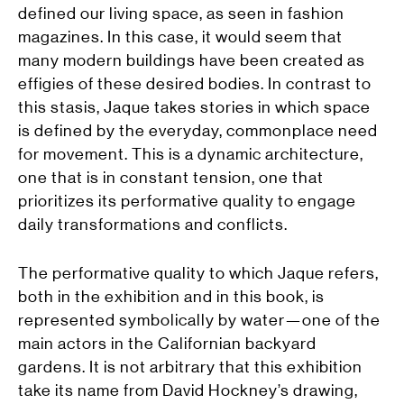
defined our living space, as seen in fashion
magazines. In this case, it would seem that
many modern buildings have been created as
effigies of these desired bodies. In contrast to
this stasis, Jaque takes stories in which
space
is defined by the everyday, commonplace need
for movement. This is a dynamic architecture,
one that is in constant tension, one that
prioritizes its performative quality to engage
daily transformations and conflicts.
The performative quality to which Jaque refers,
both in the exhibition and in this book, is
represented symbolically by water—one of the
main actors in the Californian backyard
gardens. It is not arbitrary that this exhibition
take its name from David Hockney’s drawing,