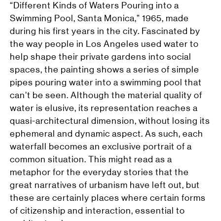
“Different Kinds of Waters Pouring into a
Swimming Pool, Santa Monica,” 1965, made
during his first years in the city. Fascinated by
the way people in Los Angeles used water to
help shape their private gardens into social
spaces, the painting shows a series of simple
pipes pouring water into a swimming pool that
can’t be seen. Although the material quality of
water is elusive, its representation reaches a
quasi-architectural dimension, without losing its
ephemeral and dynamic aspect. As such, each
waterfall becomes an exclusive portrait of a
common situation. This might read as a
metaphor for the everyday stories that the
great narratives of urbanism have left out, but
these are certainly places where certain forms
of citizenship and interaction, essential to