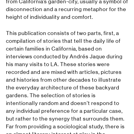
from California’s garden-city, usually a symbol of
disconnection and a recurring metaphor for the
height of individuality and comfort.
This publication consists of two parts, first, a
compilation of stories that tell the daily life of
certain families in California, based on
interviews conducted by Andrés Jaque during
his many visits to LA. These stories were
recorded and are mixed with articles, pictures
and histories from other decades to illustrate
the everyday architecture of these backyard
gardens. The selection of stories is
intentionally random and doesn’t respond to
any individual preference for a particular case,
but rather to the synergy that surrounds them.
Far from providing a sociological study, there is