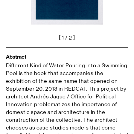
[
1
/ 2 ]
Abstract
Different Kind of Water Pouring into a Swimming
Pool is the book that accompanies the
exhibition of the same name that opened on
September 20, 2013 in REDCAT. This project by
architect Andrés Jaque / Office for Political
Innovation problematizes the importance of
domestic space and architecture in the
construction of the collective. The architect
chooses as case studies models that come