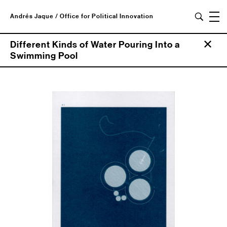
Andrés Jaque / Office for Political Innovation
Different Kinds of Water Pouring Into a
Swimming Pool