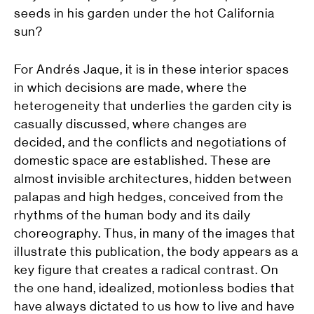
seeds in his garden under the hot California
sun?
For Andrés Jaque, it is in these interior spaces
in which decisions are made, where the
heterogeneity that underlies the garden city is
casually discussed, where changes are
decided, and the conflicts and negotiations of
domestic space are established. These are
almost invisible architectures, hidden between
palapas and high hedges, conceived from the
rhythms of the human body and its daily
choreography. Thus, in many of the images that
illustrate this publication, the body appears as a
key figure that creates a radical contrast. On
the one hand, idealized, motionless bodies that
have always dictated to us how to live and have