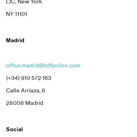
LIC, New York
NY 11101
Madrid
office.madrid@offpolinn.com
(+34) 910 572 163
Calle Arriaza, 6
28008 Madrid
Social